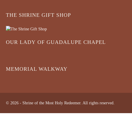
THE SHRINE GIFT SHOP
OUR LADY OF GUADALUPE CHAPEL
MEMORIAL WALKWAY
© 2026 - Shrine of the Most Holy Redeemer. All rights reserved.