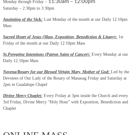
11:30am – 12:00pm
Monday through Friday –
Saturday – 2:30pm to 3:30pm
Anointing of the
Sick
:
Last Monday of the month at our Daily 12:10pm
Mass
Sacred Heart of Jesus (Mass, Exposition, Benediction & Litany):
1st
Friday of the month at our Daily 12:10pm Mass
St.Peregrine Intentions (Patron Saint of Cancer):
Every Monday at our
Daily 12:10pm Mass
Novena/Rosary for our Blessed Virigin Mary, Mother of God:
Led by the
Devotees of Our Lady of the Rosary of Manaoag Friday and Saturday at
2pm in Guadalupe Chapel
Divine Mercy Chaplet:
Every Friday at 3pm inside the Church and every
3rd Friday, Divine Mercy “Holy Hour” with Exposition, Benediction and
Chaplet