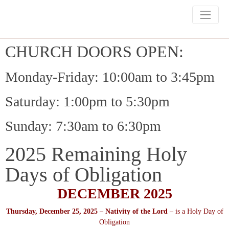
CHURCH DOORS OPEN:
Monday-Friday: 10:00am to 3:45pm
Saturday: 1:00pm to 5:30pm
Sunday: 7:30am to 6:30pm
2025 Remaining Holy
Days of Obligation
DECEMBER 2025
Thursday, December 25, 2025 – Nativity of the Lord
– is a Holy Day of
Obligation