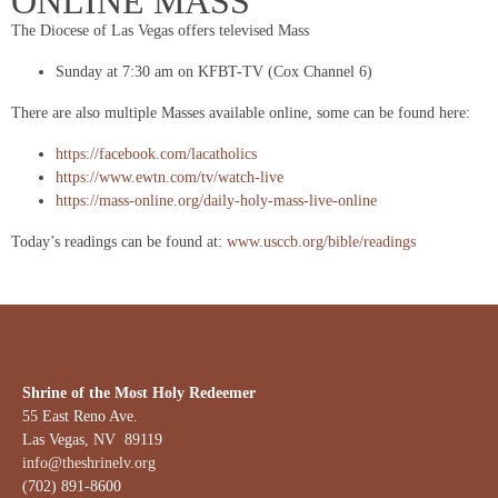
ONLINE MASS
The Diocese of Las Vegas offers televised Mass
Sunday at 7:30 am on KFBT-TV (Cox Channel 6)
There are also multiple Masses available online, some can be found here:
https://facebook.com/lacatholics
https://www.ewtn.com/tv/watch-live
https://mass-online.org/daily-holy-mass-live-online
Today’s readings can be found at:
www.usccb.org/bible/readings
Shrine of the Most Holy Redeemer
55 East Reno Ave.
Las Vegas, NV 89119
info@theshrinelv.org
(702) 891-8600