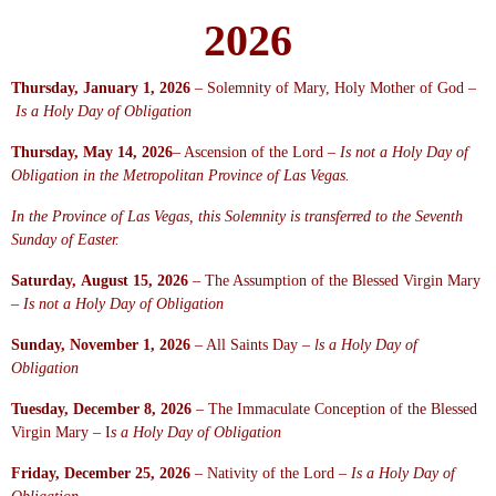
2026
Thursday, January 1, 2026
– Solemnity of Mary, Holy Mother of God –
Is a Holy Day of Obligation
Thursday, May 14, 2026
– Ascension of the Lord –
Is not a Holy Day of
Obligation in the Metropolitan Province of Las Vegas.
In
the
Province of Las Vegas, this Solemnity is transferred to the Seventh
Sunday of Easter.
Saturday, August 15, 2026
– The Assumption of the Blessed Virgin Mary
–
Is not a Holy Day of Obligation
Sunday, November 1, 2026
– All Saints Day –
ls a Holy Day of
Obligation
Tuesday, December 8, 2026
– The Immaculate Conception of the Blessed
Virgin Mary – I
s a Holy Day of Obligation
Friday, December 25, 2026
– Nativity of the Lord –
Is a Holy Day of