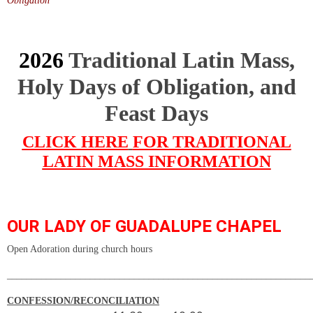
Obligation
2026
Traditional Latin Mass,
Holy Days of Obligation, and
Feast Days
CLICK HERE
FOR TRADITIONAL
LATIN MASS INFORMATION
OUR LADY OF GUADALUPE CHAPEL
Open Adoration during church hours
______________________________________________________________
CONFESSION/RECONCILIATION