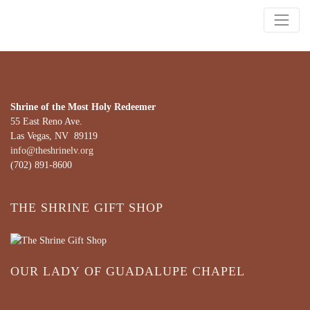
Shrine of the Most Holy Redeemer
55 East Reno Ave.
Las Vegas, NV 89119
info@theshrinelv.org
(702) 891-8600
THE SHRINE GIFT SHOP
OUR LADY OF GUADALUPE CHAPEL