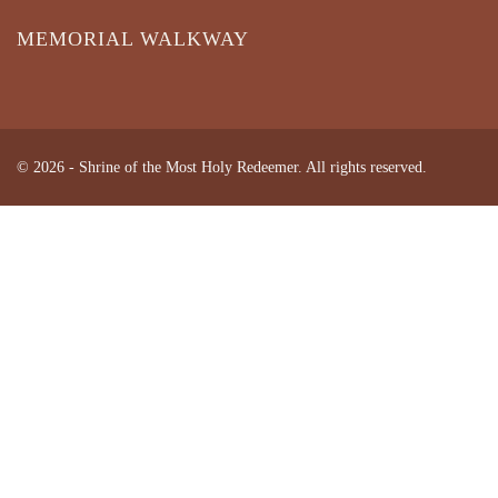
MEMORIAL WALKWAY
© 2026 - Shrine of the Most Holy Redeemer. All rights reserved.